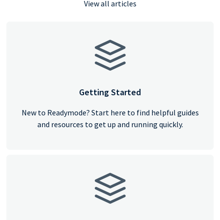
View all articles
Getting Started
New to Readymode? Start here to find helpful guides
and resources to get up and running quickly.