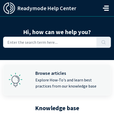
Skip to main content
Readymode Help Center
Hi, how can we help you?
Browse articles
Explore How-To's and learn best
practices from our knowledge base
Knowledge base