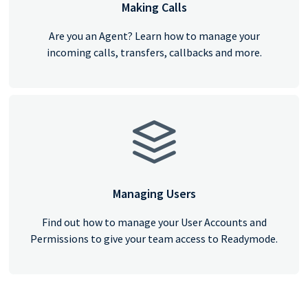
Making Calls
Are you an Agent? Learn how to manage your
incoming calls, transfers, callbacks and more.
Managing Users
Find out how to manage your User Accounts and
Permissions to give your team access to Readymode.