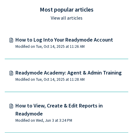
Most popular articles
View all articles
How to Log Into Your Readymode Account
Modified on Tue, Oct 14, 2025 at 11:26 AM
Readymode Academy: Agent & Admin Training
Modified on Tue, Oct 14, 2025 at 11:28 AM
How to View, Create & Edit Reports in
Readymode
Modified on Wed, Jun 3 at 3:24 PM