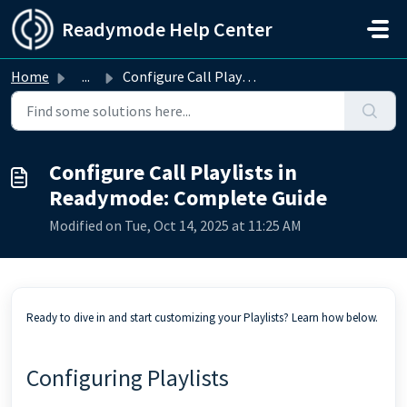
Skip to main content
Readymode Help Center
Home
...
Configure Call Playlists in Readymode: Complete Guide
Configure Call Playlists in
Readymode: Complete Guide
Modified on Tue, Oct 14, 2025 at 11:25 AM
Ready to dive in and start customizing your Playlists? Learn how below.
Configuring Playlists