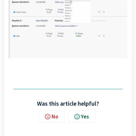
Was this article helpful?
No
Yes