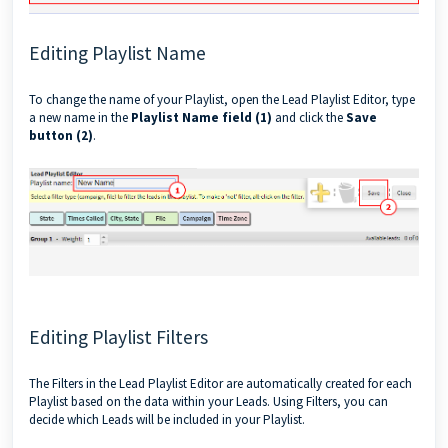
Editing Playlist Name
To change the name of your Playlist, open the Lead Playlist Editor, type
a new name in the
Playlist Name field (1)
and click the
Save
button (2)
.
Editing Playlist Filters
The Filters in the Lead Playlist Editor are automatically created for each
Playlist based on the data within your Leads. Using Filters, you can
decide which Leads will be included in your Playlist.