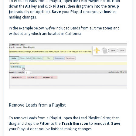
To exclude Leads from a Playlist, open the Lead Playlist Editor. Hold
down the
Alt
key and click
Filters
, then drag them into the
Group
(
individually or together).
Save
your Playlist once you've finished
making changes.
In the example below, we've included Leads from all time zones and
excluded any which are located in California.
Remove Leads from a Playlist
To remove Leads from a Playlist, open the Lead Playlist Editor, then
drag and drop the
Filter
to the
Trash Bin icon
to remove it.
Save
your Playlist once you've finished making changes.