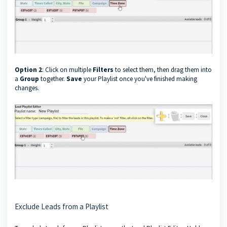
Option 2
: Click on multiple
Filters
to select them, then drag them into
a
Group
together.
Save
your Playlist once you've finished making
changes.
Exclude Leads from a Playlist