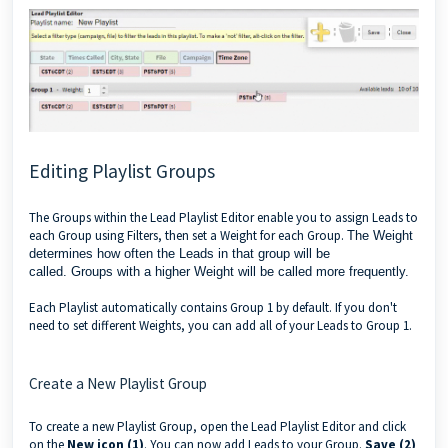
Editing Playlist Groups
The Groups within the Lead Playlist Editor enable you to assign Leads to
each Group using Filters, then set a Weight for each Group.
The Weight
determines how often the Leads
in that group
will be
called.
Groups
with a higher Weight will be called more frequently.
Each Playlist automatically contains Group 1 by default. If you don't
need to set different Weights, you can add all of your Leads to Group 1.
Create a New Playlist Group
To create a new Playlist Group, open the Lead Playlist Editor and click
on the
New icon (1)
. You can now add Leads to your Group.
Save (2)