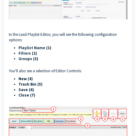
In the Lead Playlist Editor, you will see the following configuration
options:
Playlist Name
(1)
Filters
(2)
Groups
(3)
You'll also see a selection of Editor Controls:
New (4)
Trash Bin (5)
Save (6)
Close (7)