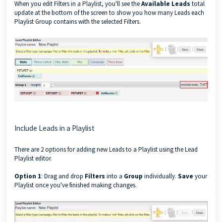
When you edit Filters in a Playlist, you'll see the
Available Leads
total
update at the bottom of the screen to show you how many Leads each
Playlist Group contains with the selected Filters.
Include Leads in a Playlist
There are 2 options for adding new Leads to a Playlist using the Lead
Playlist editor.
Option 1
: Drag and drop
Filters
into a
Group
individually.
Save
your
Playlist once you've finished making changes.