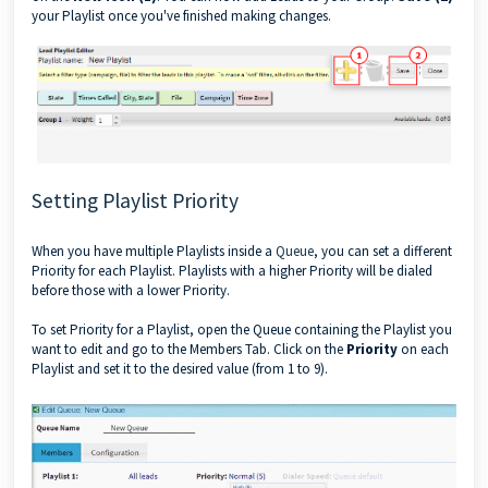
your Playlist once you've finished making changes.
Setting Playlist Priority
When you have multiple Playlists inside a
Queue
, you can set a different
Priority for each Playlist. Playlists with a higher Priority will be dialed
before those with a lower Priority.
To set Priority for a Playlist, open the Queue containing the Playlist you
want to edit and go to the Members Tab. Click on the
Priority
on each
Playlist and set it to the desired value (from 1 to 9).