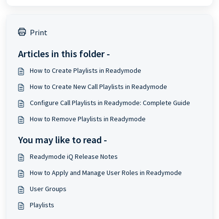
Print
Articles in this folder -
How to Create Playlists in Readymode
How to Create New Call Playlists in Readymode
Configure Call Playlists in Readymode: Complete Guide
How to Remove Playlists in Readymode
You may like to read -
Readymode iQ Release Notes
How to Apply and Manage User Roles in Readymode
User Groups
Playlists