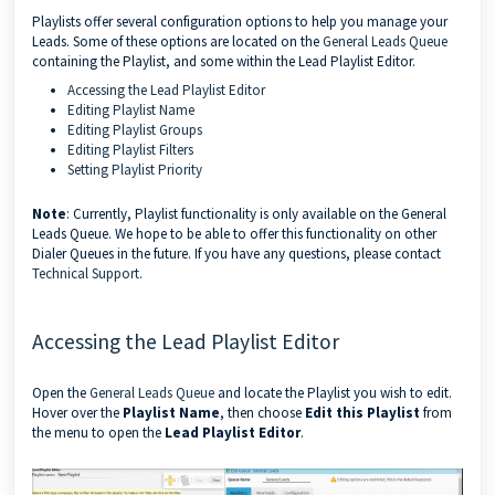
Playlists offer several configuration options to help you manage your
Leads. Some of these options are located on the
General Leads Queue
containing the Playlist, and some within the Lead Playlist Editor.
Accessing the Lead Playlist Editor
Editing Playlist Name
Editing Playlist Groups
Editing Playlist Filters
Setting Playlist Priority
Note
: Currently, Playlist functionality is only available on the General
Leads Queue. We hope to be able to offer this functionality on other
Dialer Queues in the future. If you have any questions, please contact
Technical Support
.
Accessing the Lead Playlist Editor
Open the
General Leads Queue
and locate the Playlist you wish to edit.
Hover over the
Playlist Name
, then choose
Edit this Playlist
from
the menu to open the
Lead Playlist Editor
.