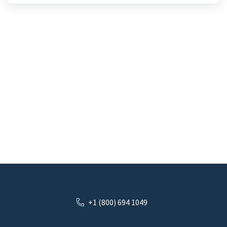
+1 (800) 694 1049