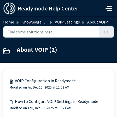
Skip to main content
Readymode Help Center
Home
Knowledge base
VOIP Settings
About VOIP
About VOIP (2)
VOIP Configuration in Readymode
Modified on Fri, Dec 12, 2025 at 11:52 AM
How to Configure VOIP Settings in Readymode
Modified on Thu, Dec 18, 2025 at 11:21 AM