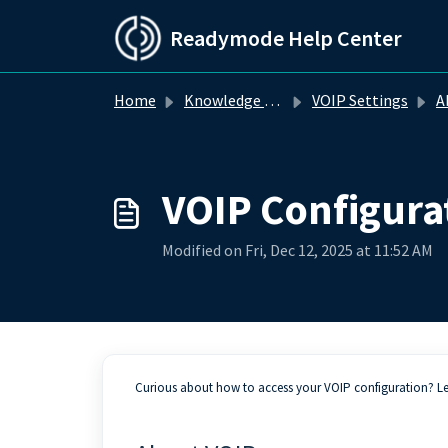
Skip to main content
Readymode Help Center
Home
Knowledge base
VOIP Settings
A
VOIP Configura
Modified on Fri, Dec 12, 2025 at 11:52 AM
Curious about how to access your VOIP configuration? L