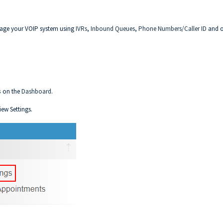
nage your VOIP system using
IVRs
,
Inbound Queues
,
Phone Numbers/Caller ID
and o
s
on the
Dashboard
.
iew Settings.