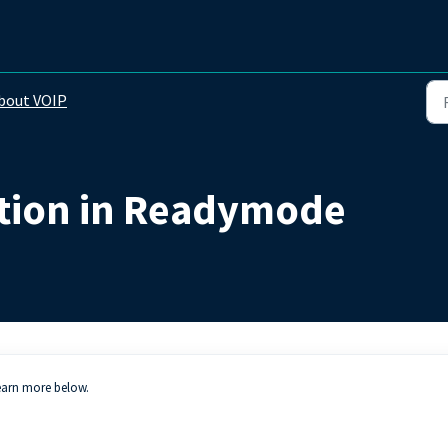
bout VOIP
tion in Readymode
earn more below.