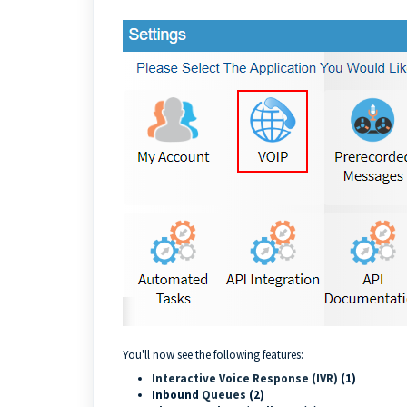
You'll now see the following features:
Interactive Voice Response (IVR)
(1)
Inbound
Queues
(2)