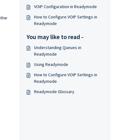
VOIP Configuration in Readymode
How to Configure VOIP Settings in
ther
Readymode
You may like to read -
Understanding Queues in
Readymode
Using Readymode
How to Configure VOIP Settings in
Readymode
Readymode Glossary