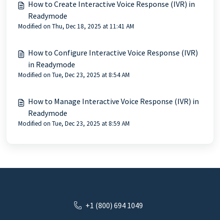
How to Create Interactive Voice Response (IVR) in
Readymode
Modified on Thu, Dec 18, 2025 at 11:41 AM
How to Configure Interactive Voice Response (IVR)
in Readymode
Modified on Tue, Dec 23, 2025 at 8:54 AM
How to Manage Interactive Voice Response (IVR) in
Readymode
Modified on Tue, Dec 23, 2025 at 8:59 AM
+1 (800) 694 1049