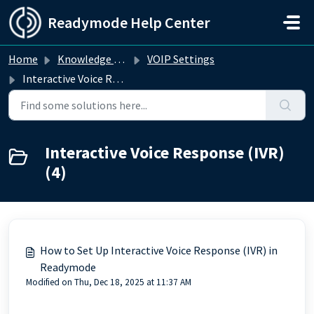
Skip to main content
Readymode Help Center
Home
Knowledge base
VOIP Settings
Interactive Voice Response (IVR)
Interactive Voice Response (IVR)
(4)
How to Set Up Interactive Voice Response (IVR) in
Readymode
Modified on Thu, Dec 18, 2025 at 11:37 AM