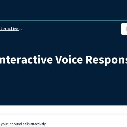
ractive Voice Response (IVR)
nteractive Voice Respons
our inbound calls effectively.