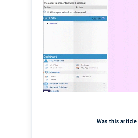
Was this article