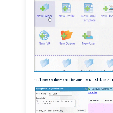
You'll now see the
IVR Map
for your new IVR. Click on the