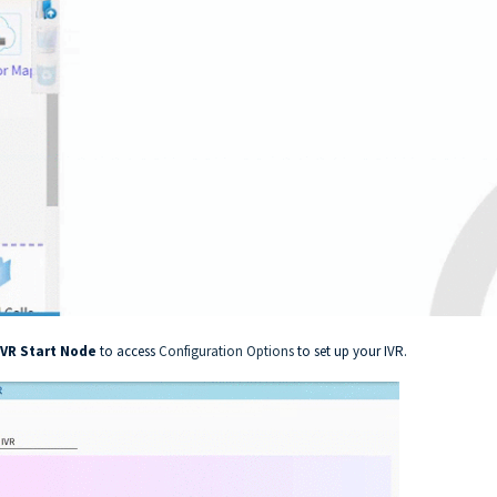
IVR Start Node
to access
Configuration Options
to set up your IVR.