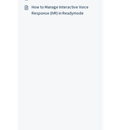
How to Manage Interactive Voice
Response (IVR) in Readymode