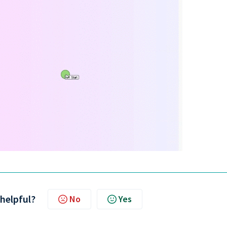
 helpful?
No
Yes