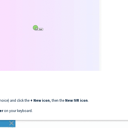
hoice) and click the
+ New icon
, then the
New IVR icon
.
er
on your keyboard.