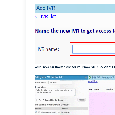
You'll now see the
IVR Map
for your new IVR. Click on the