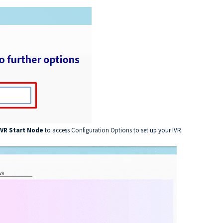
IVR Start Node
to access
Configuration Options
to set up your IVR.