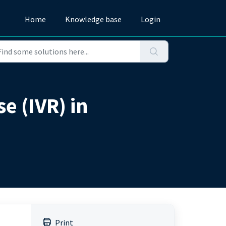
Home
Knowledge base
Login
e (IVR) in
Print