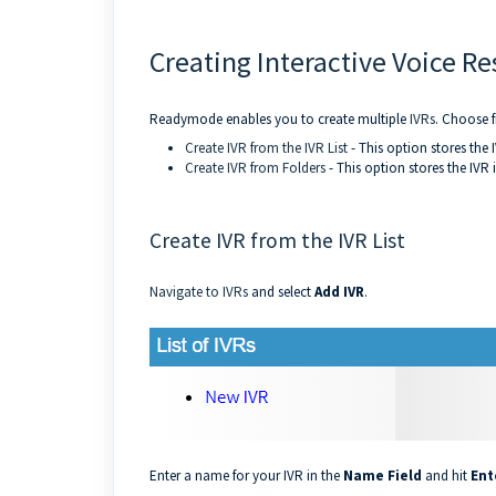
Creating Interactive Voice Re
Readymode enables you to create multiple
IVRs
. Choose f
Create IVR from the IVR List
- This option stores the I
Create IVR from Folders
- This option stores the IVR 
Create IVR from the IVR List
Navigate to IVRs
and select
Add IVR
.
Enter a name for your IVR in the
Name Field
and hit
Ent