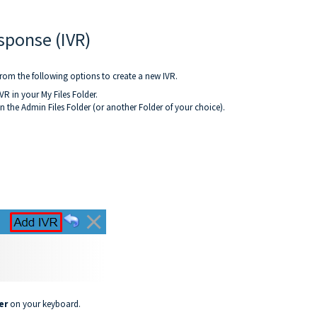
sponse (IVR)
rom the following options to create a new IVR.
VR in your My Files Folder.
in the Admin Files Folder (or another Folder of your choice).
er
on your keyboard.