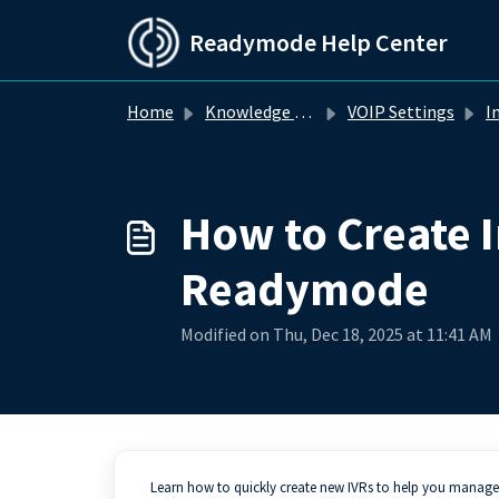
Skip to main content
Readymode Help Center
Home
Knowledge base
VOIP Settings
Inte
How to Create I
Readymode
Modified on Thu, Dec 18, 2025 at 11:41 AM
Learn how to quickly create new IVRs to help you manage y