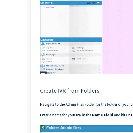
Create IVR from Folders
Navigate to the
Admin Files Folder
(or the Folder of your c
Enter a name for your IVR in the
Name Field
and hit
Ent