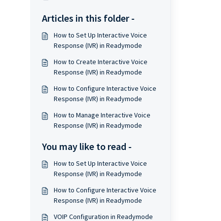
Articles in this folder -
How to Set Up Interactive Voice
Response (IVR) in Readymode
How to Create Interactive Voice
Response (IVR) in Readymode
How to Configure Interactive Voice
Response (IVR) in Readymode
How to Manage Interactive Voice
Response (IVR) in Readymode
You may like to read -
How to Set Up Interactive Voice
Response (IVR) in Readymode
How to Configure Interactive Voice
Response (IVR) in Readymode
VOIP Configuration in Readymode