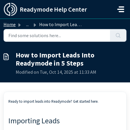
Skip to main content
Readymode Help Center
Home
...
How to Import Leads Into Readymode in 5 Steps
How to Import Leads Into
Readymode in 5 Steps
Modified on Tue, Oct 14, 2025 at 11:33 AM
Ready to import leads into Readymode? Get started here.
Importing Leads