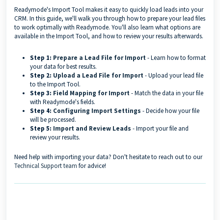
Readymode's Import Tool makes it easy to quickly load leads into your
CRM. In this guide, we'll walk you through how to prepare your lead files
to work optimally with Readymode. You'll also learn what options are
available in the Import Tool, and how to review your results afterwards.
Step 1:
Prepare a Lead File for Import
- Learn how to format
your data for best results.
Step 2:
Upload a Lead File for Import
- Upload your lead file
to the Import Tool.
Step 3:
Field Mapping for Import
- Match the data in your file
with Readymode's fields.
Step 4:
Configuring Import Settings
- Decide how your file
will be processed.
Step 5:
Import and Review Leads
- Import your file and
review your results.
Need help with importing your data? Don't hesitate to reach out to our
Technical Support team
for advice!