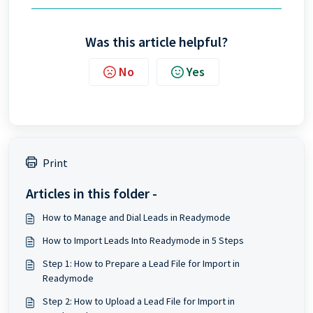
Was this article helpful?
No
Yes
Print
Articles in this folder -
How to Manage and Dial Leads in Readymode
How to Import Leads Into Readymode in 5 Steps
Step 1: How to Prepare a Lead File for Import in
Readymode
Step 2: How to Upload a Lead File for Import in