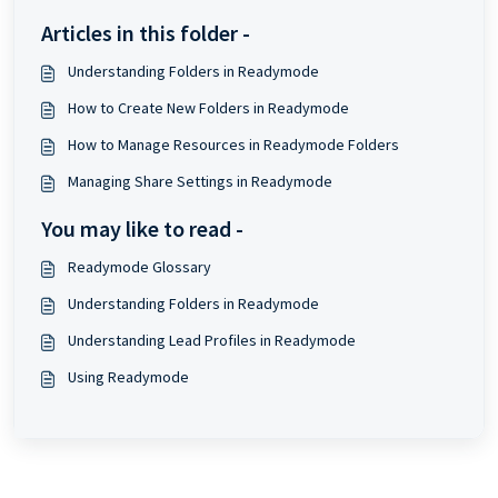
Articles in this folder -
Understanding Folders in Readymode
How to Create New Folders in Readymode
How to Manage Resources in Readymode Folders
Managing Share Settings in Readymode
You may like to read -
Readymode Glossary
Understanding Folders in Readymode
Understanding Lead Profiles in Readymode
Using Readymode