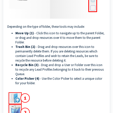
Depending on the type of folder, these tools may include:
Move Up (1)
- Click this icon to navigate up to the parent Folder,
or drag and drop resources over it to move them to the parent
Folder.
Trash Bin (2)
- Drag and drop resources over this icon to
permanently delete them. If you are deleting resources which
contain Lead Profiles and wish to retain the Leads, be sure to
recycle the resource before deleting it.
Recycle Bin (3)
- Drag and drop a User or Folder over this icon
to recycle any Lead Profiles belonging to it back to their previous
Queue.
Color Picker (4)
- Use the Color Picker to select a unique color
for your folder.