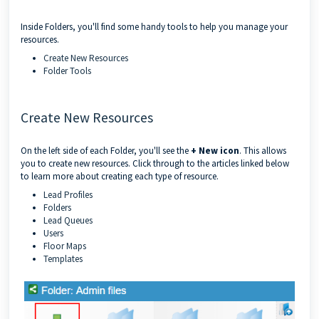
Inside Folders, you'll find some handy tools to help you manage your
resources.
Create New Resources
Folder Tools
Create New Resources
On the left side of each Folder, you'll see the
+ New icon
. This allows
you to create new resources. Click through to the articles linked below
to learn more about creating each type of resource.
Lead Profiles
Folders
Lead Queues
Users
Floor Maps
Templates