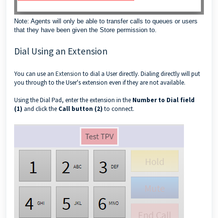
Note: Agents will only be able to transfer calls to queues or users
that they have been given the Store permission to.
Dial Using an Extension
You can use an
Extension
to dial a User directly. Dialing directly will put
you through to the User's extension even if they are not available.
Using the Dial Pad, enter the extension in the
Number to Dial field
(1)
and click the
Call button (2)
to connect.