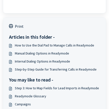
Print
Articles in this folder -
How to Use the Dial Pad to Manage Calls in Readymode
Manual Dialing Options in Readymode
Internal Dialing Options in Readymode
Step-by-Step Guide for Transferring Calls in Readymode
You may like to read -
Step 3: How to Map Fields for Lead Imports in Readymode
Readymode Glossary
Campaigns