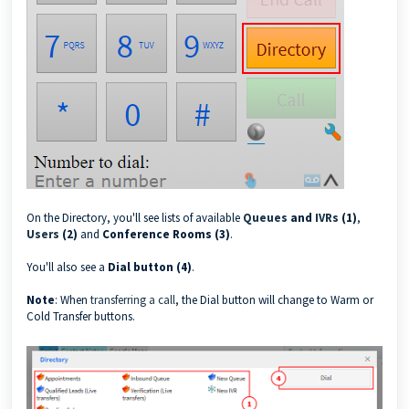
On the Directory, you'll see lists of available
Queues
and
IVRs
(1)
,
Users
(2)
and
Conference Rooms (3)
.
You'll also see a
Dial button (4)
.
Note
: When
transferring a call
, the Dial button will change to Warm or
Cold Transfer buttons.