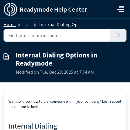
Skip to main content
Readymode Help Center
Home
...
Internal Dialing Options in Readymode
Internal Dialing Options in
Readymode
Modified on Tue, Dec 23, 2025 at 7:04 AM
Want to know how to dial someone within your company? Learn about
the options below!
Internal Dialing