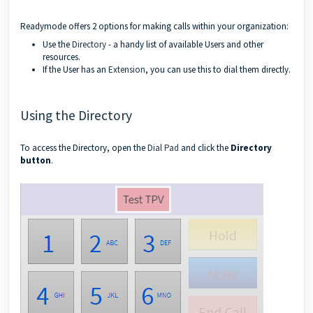
Readymode offers 2 options for making calls within your organization:
Use the
Directory
- a handy list of available Users and other
resources.
If the User has an
Extension
, you can use this to dial them directly.
Using the Directory
To access the Directory, open the
Dial Pad
and click the
Directory
button
.