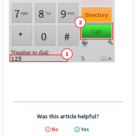
Was this article helpful?
No
Yes