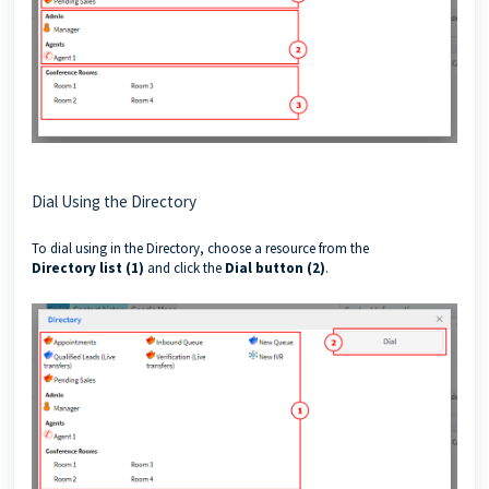
Dial Using the Directory
To dial using in the Directory, choose a resource from the
Directory
list (1)
and click the
Dial button (2)
.