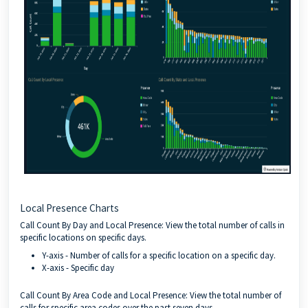
Local Presence Charts
Call Count By Day and Local Presence: View the total number of calls in
specific locations on specific days.
Y-axis - Number of calls for a specific location on a specific day.
X-axis - Specific day
Call Count By Area Code and Local Presence: View the total number of
calls for specific area codes over the past seven days.