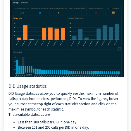
DID Usage statistics
DID Usage statistics allow you to quickly see the maximum number of
calls per day from the best-performing DIDs. To view the figures, hover
your cursor at the top right of each statistics section and click on the
maximize symbol for each statistic.
The available statistics are:
Less than 100 calls per DID in one day.
Between 101 and 200 calls per DID in one day.