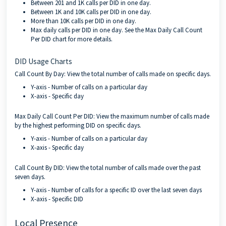
Between 201 and 1K calls per DID in one day.
Between 1K and 10K calls per DID in one day.
More than 10K calls per DID in one day.
Max daily calls per DID in one day. See the Max Daily Call Count
Per DID chart for more details.
DID Usage Charts
Call Count By Day: View the total number of calls made on specific days.
Y-axis - Number of calls on a particular day
X-axis - Specific day
Max Daily Call Count Per DID: View the maximum number of calls made
by the highest performing DID on specific days.
Y-axis - Number of calls on a particular day
X-axis - Specific day
Call Count By DID: View the total number of calls made over the past
seven days.
Y-axis - Number of calls for a specific ID over the last seven days
X-axis - Specific DID
Local Presence