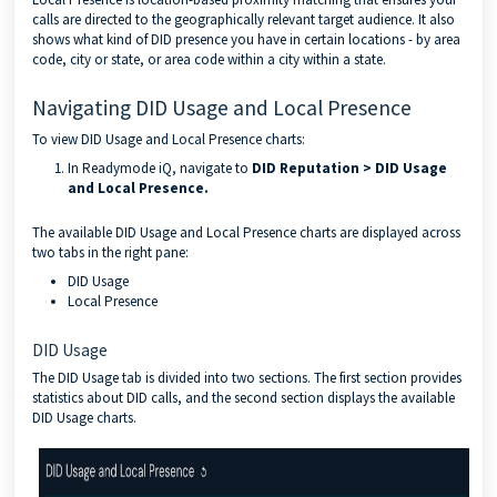
calls are directed to the geographically relevant target audience. It also
shows what kind of DID presence you have in certain locations - by area
code, city or state, or area code within a city within a state.
Navigating DID Usage and Local Presence
To view DID Usage and Local Presence charts:
In Readymode iQ, navigate to
DID Reputation > DID Usage
and Local Presence.
The available DID Usage and Local Presence charts are displayed across
two tabs in the right pane:
DID Usage
Local Presence
DID Usage
The DID Usage tab is divided into two sections. The first section provides
statistics about DID calls, and the second section displays the available
DID Usage charts.