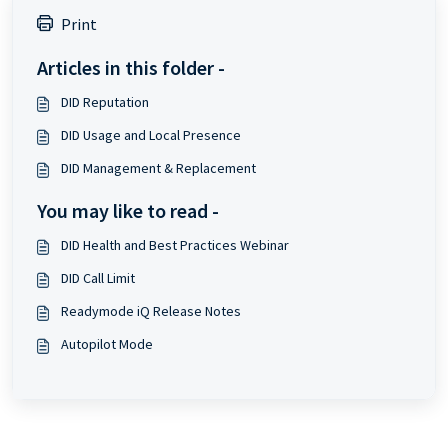
Print
Articles in this folder -
DID Reputation
DID Usage and Local Presence
DID Management & Replacement
You may like to read -
DID Health and Best Practices Webinar
DID Call Limit
Readymode iQ Release Notes
Autopilot Mode