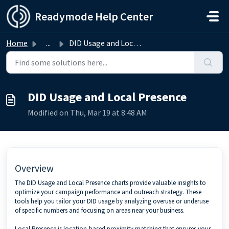
Skip to main content
Readymode Help Center
Home
...
DID Usage and Local Presence
DID Usage and Local Presence
Modified on Thu, Mar 19 at 8:48 AM
Overview
The DID Usage and Local Presence charts provide valuable insights to
optimize your campaign performance and outreach strategy. These
tools help you tailor your DID usage by analyzing overuse or underuse
of specific numbers and focusing on areas near your business.
Local Presence is location-based proximity matching that ensures your