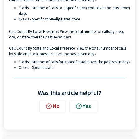
Y-axis - Number of calls to a specific area code over the past seven
days
X-axis - Specific three-digit area code
Call Count By Local Presence: View the total number of calls by area,
city, or state over the past seven days.
Call Count By State and Local Presence: View the total number of calls
by state and local presence over the past seven days.
Y-axis - Number of calls for a specific state over the past seven days
X-axis - Specific state
Was this article helpful?
No
Yes