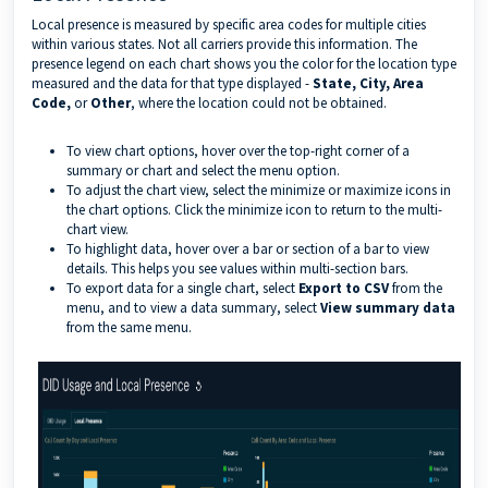
Local presence is measured by specific area codes for multiple cities
within various states. Not all carriers provide this information. The
presence legend on each chart shows you the color for the location type
measured and the data for that type displayed -
State, City, Area
Code,
or
Other
, where the location could not be obtained.
To view chart options, hover over the top-right corner of a
summary or chart and select the menu option.
To adjust the chart view, select the minimize or maximize icons in
the chart options. Click the minimize icon to return to the multi-
chart view.
To highlight data, hover over a bar or section of a bar to view
details. This helps you see values within multi-section bars.
To export data for a single chart, select
Export to CSV
from the
menu, and to view a data summary, select
View summary data
from the same menu.