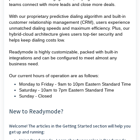
teams connect with more leads and close more deals.
With our proprietary predictive dialing algorithm and built-in
customer relationship management (CRM), users experience
unmatched dialing speeds and maximum efficiency. Plus, our
hybrid-cloud architecture gives users top-tier security and
helps keep dialing costs low.
Readymode is highly customizable, packed with built-in
integrations and can be configured to meet almost any
business need.
Our current hours of operation are as follows:
Monday to Friday - 9am to 10pm Eastern Standard Time
Saturday - 10am to 7pm Eastern Standard Time
Sunday - Closed
New to Readymode?
Welcome! The articles in the Getting Started section will help you
get up and running: