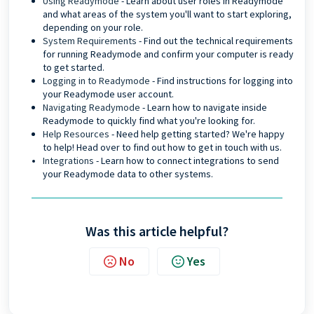
Using Readymode
- Learn about user roles in Readymode
and what areas of the system you'll want to start exploring,
depending on your role.
System Requirements
- Find out the technical requirements
for running Readymode and confirm your computer is ready
to get started.
Logging in to Readymode
- Find instructions for logging into
your Readymode user account.
Navigating Readymode
- Learn how to navigate inside
Readymode to quickly find what you're looking for.
Help Resources
- Need help getting started? We're happy
to help! Head over to find out how to get in touch with us.
Integrations
- Learn how to connect integrations to send
your Readymode data to other systems.
Was this article helpful?
No
Yes