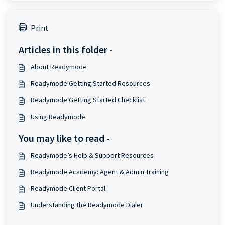
Print
Articles in this folder -
About Readymode
Readymode Getting Started Resources
Readymode Getting Started Checklist
Using Readymode
You may like to read -
Readymode’s Help & Support Resources
Readymode Academy: Agent & Admin Training
Readymode Client Portal
Understanding the Readymode Dialer