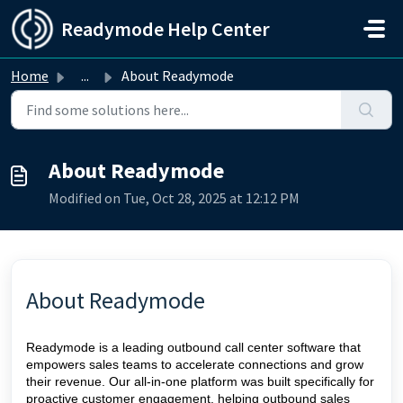
Skip to main content
Readymode Help Center
Home
...
About Readymode
About Readymode
Modified on Tue, Oct 28, 2025 at 12:12 PM
About Readymode
Readymode is a leading outbound call center software that
empowers sales teams to accelerate connections and grow
their revenue. Our all-in-one platform was built specifically for
proactive customer engagement, helping outbound sales