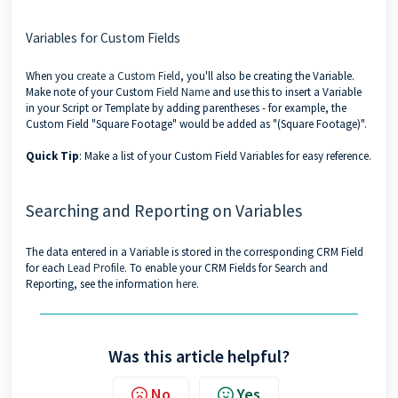
Variables for Custom Fields
When you
create a Custom Field
, you'll also be creating the Variable.
Make note of your Custom
Field Name
and use this to insert a Variable
in your Script or Template by adding parentheses - for example, the
Custom Field "Square Footage" would be added as "(Square Footage)".
Quick Tip
: Make a list of your Custom Field Variables for easy reference.
Searching and Reporting on Variables
The data entered in a Variable is stored in the corresponding CRM Field
for each
Lead Profile
. To enable your CRM Fields for Search and
Reporting, see the information
here
.
Was this article helpful?
No
Yes