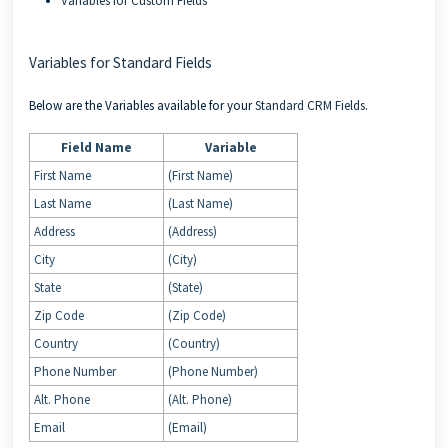
Variables for Custom Fields
Variables for Standard Fields
Below are the Variables available for your
Standard CRM Fields
.
Field Name
Variable
First Name
(First Name)
Last Name
(Last Name)
Address
(Address)
City
(City)
State
(State)
Zip Code
(Zip Code)
Country
(Country)
Phone Number
(Phone Number)
Alt. Phone
(Alt. Phone)
Email
(Email)