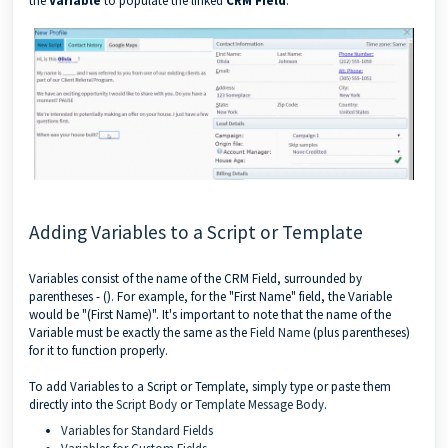
the
Variable
to populate the linked
CRM Field
.
Adding Variables to a Script or Template
Variables consist of the name of the CRM Field, surrounded by
parentheses - (). For example, for the "First Name" field, the Variable
would be "(First Name)". It's important to note that the name of the
Variable must be exactly the same as the
Field Name
(plus parentheses)
for it to function properly.
To add Variables to a Script or Template, simply type or paste them
directly into the
Script Body
or
Template Message Body
.
Variables for Standard Fields