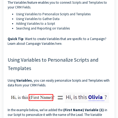
The Variables feature enables you to connect
Scripts
and
Templates
to
your
CRM Fields
.
Using Variables to Personalize Scripts and Templates
Using Variables to Gather Data
Adding Variables to a Script
Searching and Reporting on Variables
Quick Tip
: Want to create Variables that are specific to a Campaign?
Learn about Campaign Variables
here
.
Using Variables to Personalize Scripts and
Templates
Using
Variables
, you can easily personalize Scripts and Templates with
data from your CRM Fields.
In the example below, we've added the
(First Name) Variable (1)
in
our Script to personalize it with the name of the Lead. The Variable