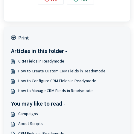
Print
Articles in this folder -
CRM Fields in Readymode
How to Create Custom CRM Fields in Readymode
How to Configure CRM Fields in Readymode
How to Manage CRM Fields in Readymode
You may like to read -
Campaigns
About Scripts
CRM Fields in Readymode