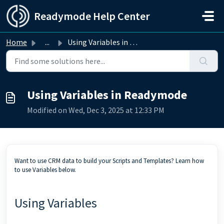
Skip to main content
Readymode Help Center
Home
...
Using Variables in Readymode
Using Variables in Readymode
Modified on Wed, Dec 3, 2025 at 12:33 PM
Want to use CRM data to build your Scripts and Templates? Learn how
to use Variables below.
Using Variables