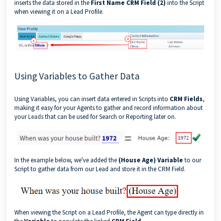
inserts the data stored in the
First Name CRM Field (2)
into the Script
when viewing it on a Lead Profile.
Using Variables to Gather Data
Using Variables, you can insert data entered in Scripts into
CRM Fields
,
making it easy for your Agents to gather and record information about
your
Leads
that can be used for Search or Reporting later on.
In the example below, we've added the
(House Age) Variable
to our
Script to gather data from our Lead and store it in the CRM Field.
When viewing the Script on a Lead Profile, the Agent can type directly in