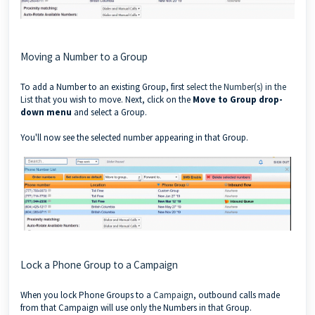
Moving a Number to a Group
To add a Number to an existing Group, first
select the Number(s) in the
List
that you wish to move. Next, click on the
Move to Group drop-
down menu
and select a Group.
You'll now see the selected number appearing in that Group.
Lock a Phone Group to a Campaign
When you lock Phone Groups to a
Campaign
, outbound calls made
from that Campaign will use only the Numbers in that Group.