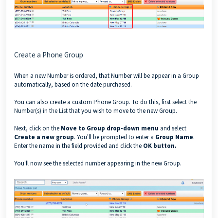
Create a Phone Group
When a new Number is
ordered
, that Number will be appear in a Group
automatically, based on the date purchased.
You can also create a custom Phone Group. To do this, first
select the
Number(s) in the List
that you wish to move to the new Group.
Next, click on the
Move to Group drop-down menu
and select
Create a new group
. You'll be prompted to enter a
Group Name
.
Enter the name in the field provided and click the
OK button.
You'll now see the selected number appearing in the new Group.