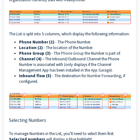
The List is split into 5 columns, which display the following information:
Phone Number (1)
- The Phone Number.
Location (2)
- The location of the Number.
Phone Group (3)
- The
Phone Group
the Number is part of.
Channel (4) -
The Inbound/Outbound Channel the Phone
Number is associated with (only displays if the Channel
Management App has been installed in the
App Garage
).
Inbound flow (5)
- The destination for
Number Forwarding
, if
configured.
Selecting Numbers
To manage Numbers in the List, you'll need to select them first.
Selected numbers
will display a blue highlight.