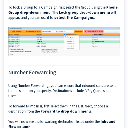
To lock a Group to a Campaign, first
select the Group
using the
Phone
Group drop-down menu
. The
Lock group drop-down menu
will
appear, and you can use it to
select the Campaigns
.
Number Forwarding
Using Number Forwarding, you can ensure that inbound calls are sent
to a destination you specify. Destinations include
IVRs
,
Queues
and
Users
.
To forward Number(s), first
select them in the List
. Next, choose a
destination from the
Forward to drop down menu
.
You will now see the forwarding destination listed under the
Inbound
flow column
.