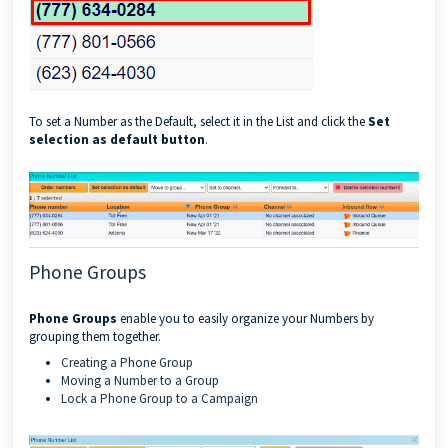
To set a Number as the Default, select it in the List and click the
Set
selection as default button
.
Phone Groups
Phone Groups
enable you to easily organize your Numbers by
grouping them together.
Creating a Phone Group
Moving a Number to a Group
Lock a Phone Group to a Campaign