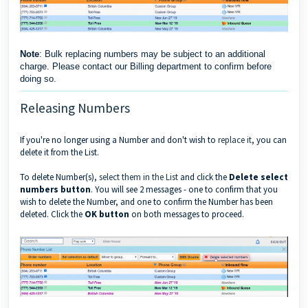
Note
: Bulk replacing numbers may be subject to an additional
charge. Please contact our Billing department to confirm before
doing so.
Releasing Numbers
If you're no longer using a Number and don't wish to
replace it
, you can
delete it from the List.
To delete Number(s),
select them in the List
and click the
Delete select
numbers button
. You will see 2 messages - one to confirm that you
wish to delete the Number, and one to confirm the Number has been
deleted. Click the
OK button
on both messages to proceed.