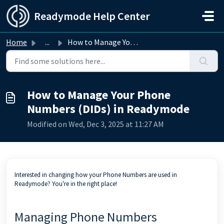
Skip to main content
Readymode Help Center
Home
...
How to Manage Your Phone Numbers (DIDs) in Readymode
How to Manage Your Phone
Numbers (DIDs) in Readymode
Modified on Wed, Dec 3, 2025 at 11:27 AM
Interested in changing how your Phone Numbers are used in
Readymode? You're in the right place!
Managing Phone Numbers