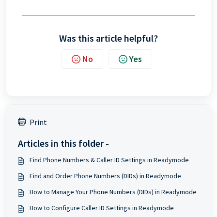
Was this article helpful?
No
Yes
Print
Articles in this folder -
Find Phone Numbers & Caller ID Settings in Readymode
Find and Order Phone Numbers (DIDs) in Readymode
How to Manage Your Phone Numbers (DIDs) in Readymode
How to Configure Caller ID Settings in Readymode