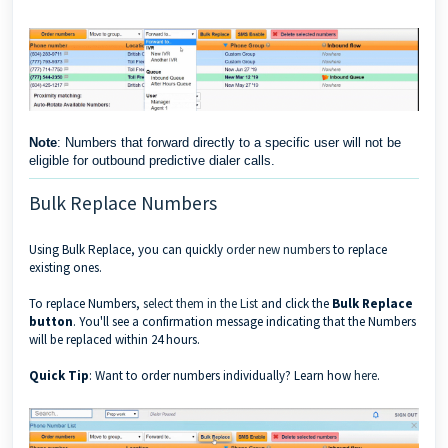
Note
: Numbers that forward directly to a specific user will not be
eligible for outbound predictive dialer calls.
Bulk Replace Numbers
Using Bulk Replace, you can quickly
order new numbers
to replace
existing ones.
To replace Numbers,
select them in the List
and click the
Bulk Replace
button
. You'll see a confirmation message indicating that the Numbers
will be replaced within 24 hours.
Quick Tip
: Want to order numbers individually? Learn how
here
.