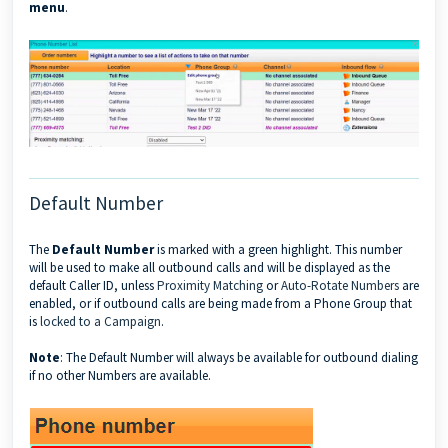
menu
.
Default Number
The
Default Number
is marked with a green highlight. This number
will be used to make all outbound calls and will be displayed as the
default Caller ID, unless
Proximity Matching
or
Auto-Rotate Numbers
are
enabled, or if outbound calls are being made from a Phone Group that
is
locked to a Campaign
.
Note
: The Default Number will always be available for outbound dialing
if no other Numbers are available.