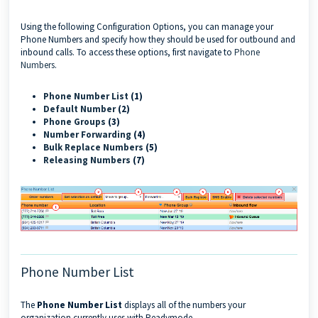
Using the following Configuration Options, you can manage your
Phone Numbers and specify how they should be used for outbound and
inbound calls. To access these options, first navigate to
Phone
Numbers
.
Phone Number List
(1)
Default Number
(2)
Phone Groups
(3)
Number Forwarding
(4)
Bulk Replace Numbers
(5)
Releasing Numbers
(7)
Phone Number List
The
Phone
Number List
displays all of the numbers your
organization currently uses with Readymode.