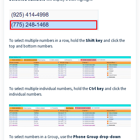
To select multiple numbers in a row, hold the
Shift key
and click the
top and bottom numbers.
To select multiple individual numbers, hold the
Ctrl key
and click the
individual numbers.
To select numbers in a
Group
, use the
Phone Group drop-down