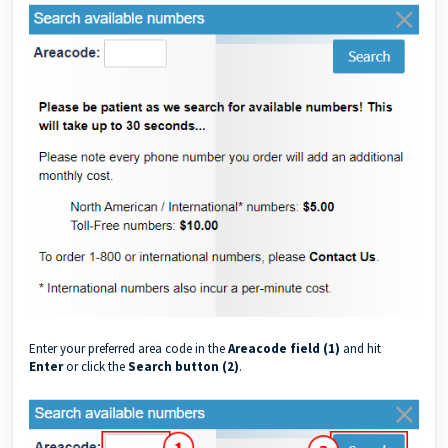
Enter your preferred area code in the
Areacode field (1)
and hit
Enter
or click the
Search button (2)
.