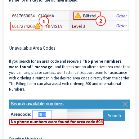
Name" or the city for the Number instead.
Unavailable Area Codes
If you search for an area code and receive a
"No phone numbers
were found" message
,
and there is not an alternative area code that
you can use, please
contact our Technical Support team
for assistance
with ordering a Number in the desired area code directly from the carrier.
The
Billing team
can also assist with ordering 800 and international
Numbers.