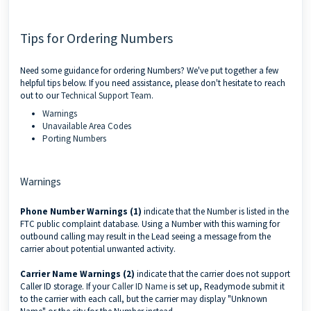
Tips for Ordering Numbers
Need some guidance for ordering Numbers? We've put together a few
helpful tips below. If you need assistance, please don't hesitate to reach
out to our
Technical Support Team
.
Warnings
Unavailable Area Codes
Porting Numbers
Warnings
Phone Number Warnings (1)
indicate that the Number is listed in the
FTC public complaint database. Using a Number with this warning for
outbound calling may result in the Lead seeing a message from the
carrier about potential unwanted activity.
Carrier Name Warnings (2)
indicate that the carrier does not support
Caller ID storage. If your
Caller ID Name
is set up, Readymode submit it
to the carrier with each call, but the carrier may display "Unknown