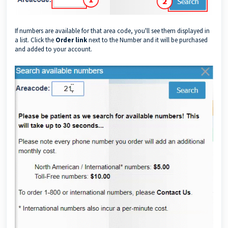
If numbers are available for that area code, you'll see them displayed in
a list. Click the
Order link
next to the Number and it will be purchased
and added to your account.