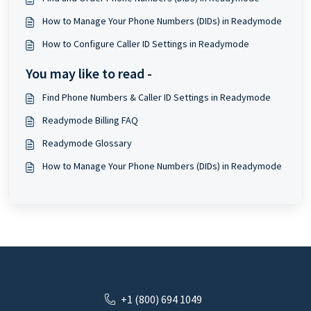
How to Manage Your Phone Numbers (DIDs) in Readymode
How to Configure Caller ID Settings in Readymode
You may like to read -
Find Phone Numbers & Caller ID Settings in Readymode
Readymode Billing FAQ
Readymode Glossary
How to Manage Your Phone Numbers (DIDs) in Readymode
+1 (800) 694 1049