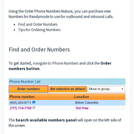
Using the Order Phone Numbers feature, you can purchase new
Numbers for Readymode to use for outbound and inbound calls.
Find and Order Numbers
Tips for Ordering Numbers
Find and Order Numbers
To get started,
navigate to Phone Numbers
and click the
Order
numbers button
.
The
Search available numbers panel
will open on the left side of
the screen.