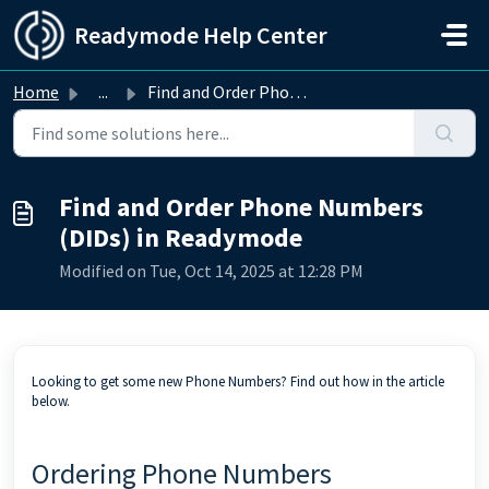
Skip to main content
Readymode Help Center
Home
...
Find and Order Phone Numbers (DIDs) in Readymode
Find and Order Phone Numbers
(DIDs) in Readymode
Modified on Tue, Oct 14, 2025 at 12:28 PM
Looking to get some new Phone Numbers? Find out how in the article
below.
Ordering Phone Numbers