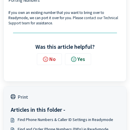
Porting Numbers
If you own an existing number that you want to bring over to
Readymode, we can port it over for you. Please
contact our Technical
Support team
for assistance.
Was this article helpful?
No
Yes
Print
Articles in this folder -
Find Phone Numbers & Caller ID Settings in Readymode
Find and Order Phone Numbers (DIDs) in Readymode