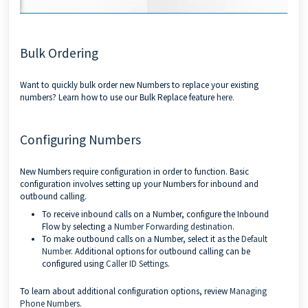
Bulk Ordering
Want to quickly bulk order new Numbers to replace your existing
numbers? Learn how to use our Bulk Replace feature
here.
Configuring Numbers
New Numbers require configuration in order to function. Basic
configuration involves setting up your Numbers for inbound and
outbound calling.
To receive inbound calls on a Number, configure the Inbound
Flow by selecting a
Number Forwarding destination
.
To make outbound calls on a Number, select it as the
Default
Number
. Additional options for outbound calling can be
configured using
Caller ID Settings
.
To learn about additional configuration options, review
Managing
Phone Numbers
.