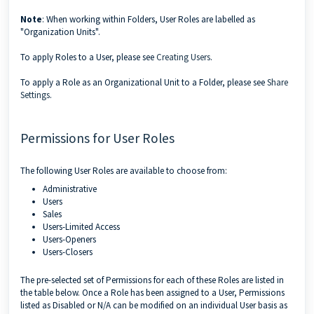
Note
: When working within Folders, User Roles are labelled as
"Organization Units".
To apply Roles to a User, please see
Creating Users
.
To apply a Role as an Organizational Unit to a Folder, please see
Share
Settings
.
Permissions for User Roles
The following User Roles are available to choose from:
Administrative
Users
Sales
Users-Limited Access
Users-Openers
Users-Closers
The pre-selected set of Permissions for each of these Roles are listed in
the table below. Once a Role has been assigned to a User, Permissions
listed as Disabled or N/A can be modified on an individual User basis as