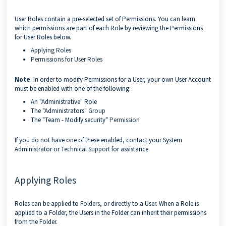
User Roles contain a pre-selected set of Permissions. You can learn
which permissions are part of each Role by reviewing the Permissions
for User Roles below.
Applying Roles
Permissions for User Roles
Note
: In order to modify Permissions for a User, your own User Account
must be enabled with one of the following:
An "Administrative" Role
The "Administrators"
Group
The "Team - Modify security"
Permission
If you do not have one of these enabled, contact your System
Administrator or
Technical Support
for assistance.
Applying Roles
Roles can be applied to
Folders
, or directly to a User. When a Role is
applied to a Folder, the Users in the Folder can inherit their permissions
from the Folder.