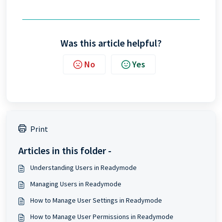
Was this article helpful?
No
Yes
Print
Articles in this folder -
Understanding Users in Readymode
Managing Users in Readymode
How to Manage User Settings in Readymode
How to Manage User Permissions in Readymode