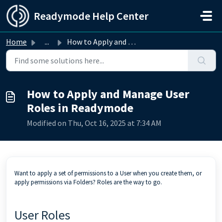
Skip to main content
Readymode Help Center
Home
...
How to Apply and Manage User Roles in Readymode
How to Apply and Manage User
Roles in Readymode
Modified on Thu, Oct 16, 2025 at 7:34 AM
Want to apply a set of permissions to a User when you create them, or
apply permissions via Folders? Roles are the way to go.
User Roles