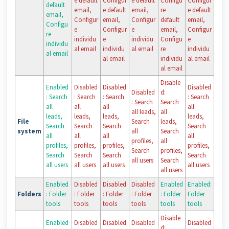
e default
Configur
e default
Configu
Configur
default
email,
e default
email,
re
e default
email,
Configur
email,
Configur
default
email,
Configu
e
Configur
e
email,
Configur
re
individu
e
individu
Configu
e
individu
al email
individu
al email
re
individu
al email
al email
individu
al email
al email
Disable
Enabled
Disabled
Disabled
Disabled
Disabled
d:
: Search
: Search
: Search
: Search
: Search
Search
all
all
all
all
all leads,
all
leads,
leads,
leads,
leads,
File
Search
leads,
Search
Search
Search
Search
system
all
Search
all
all
all
all
profiles,
all
profiles,
profiles,
profiles,
profiles,
Search
profiles,
Search
Search
Search
Search
all users
Search
all users
all users
all users
all users
all users
Enabled
Disabled
Disabled
Disabled
Enabled
Enabled:
Folders
: Folder
: Folder
: Folder
: Folder
: Folder
Folder
tools
tools
tools
tools
tools
tools
Disable
Enabled
Disabled
Disabled
Disabled
Disabled
d: