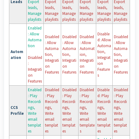
Leads
Export
Export
Export
Export
Export
Export
leads,
leads,
leads,
leads,
leads,
leads,
Manage
Manage
Manage
Manage
Manage
Manage
playlists
playlists
playlists
playlists
playlists
playlists
Enabled
: Allow
Disable
Disabled
Disabled
Disabled
Disabled
Automa
d: Allow
: Allow
: Allow
: Allow
: Allow
tion
Automa
Automa
Automa
Automat
Automa
Autom
tion,
tion,
tion,
ion,
tion,
ation
Disabled
Integrat
Integrati
Integrati
Integrati
Integrati
:
ion
on
on
on
on
Integrati
Feature
Features
Features
Features
Features
on
s
Features
Enabled
Disabled
Disabled
Disabled
Disable
Disabled
: Play
: Play
: Play
: Play
d: Play
: Play
Recordi
Recordi
Recordi
Recordi
Recordi
Recordi
CCS
ngs,
ngs,
ngs,
ngs,
ngs,
ngs,
Profile
Write
Write
Write
Write
Write
Write
email
email
email
email
email
email
templat
templat
templat
template
templat
templat
es
es
es
s
es
es