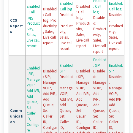
Enabled
Enabled:
Enabled:
Enabled
Disabled
: Call
Disabled
Call log
Call log
: Call
: Call
log
: Call
Disabled
Disabled
log,
log,
Disable
CCS
log, Pro
:
:
Product
Producti
d:
Report
ductivity
Producti
Producti
ivity,
vity,
Product
s
, Sales,
vity,
vity,
Sales,
Sales,
ivity,
Live call
Sales,
Sales,
Live call
Live call
Sales,
report
Live call
Live call
report
report
Live call
report
report
report
Enabled
Enabled:
: SIP
Enabled:
Enabled
Disabled
SIP
Disabled
Disable
SIP
: SIP,
: SIP,
Disabled
: SIP,
d:
Disabled
Manage
Manage
:
Manage
Manage
:
VOIP,
VOIP,
Manage
VOIP,
VOIP,
Manage
Add IVR,
Add IVR,
VOIP,
Add IVR,
Add
VOIP,
Add
Add
Add IVR,
Add
IVR,
Add IVR,
Queue,
Queue,
Add
Queue,
Add
Add
Set
Comm
Set
Queue,
Set
Queue,
Queue,
Caller
unicati
Caller
Set
Caller
Set
Set
ID,
on
ID,
Caller
ID,
Caller
Caller
Configu
Configur
ID,
Configur
ID,
ID,
re