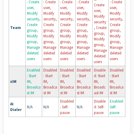
: Create
: Create
: Create
: Create
: Create
Create
user,
user,
user,
user,
user,
user,
Modify
Modify
Modify
Modify
Modify
Modify
security,
security,
security,
security,
security,
security
Create
Create
Create
Create
Create
Team
, Create
group,
group,
group,
group,
group,
group,
Modify
Modify
Modify
Modify
Modify
Modify
group,
group,
group,
group,
group,
group,
Manage
Manage
Manage
Manage
Manage
Manage
deleted
deleted
deleted
deleted
deleted
deleted
users
users
users
users
users
users
Enabled
Disabled
Disabled
Disabled
Disable
Disabled
: Start
: Start
: Start
: Start
d: Start
: Start
xIM
IM,
IM,
IM,
IM,
IM,
IM,
Broadca
Broadca
Broadca
Broadca
Broadc
Broadca
st IM
st IM
st IM
st IM
ast IM
st IM
Disabled
Disable
Enabled:
AI
N/A
N/A
: Self-
N/A
d: Self-
Self-
Dialer
pause
pause
pause