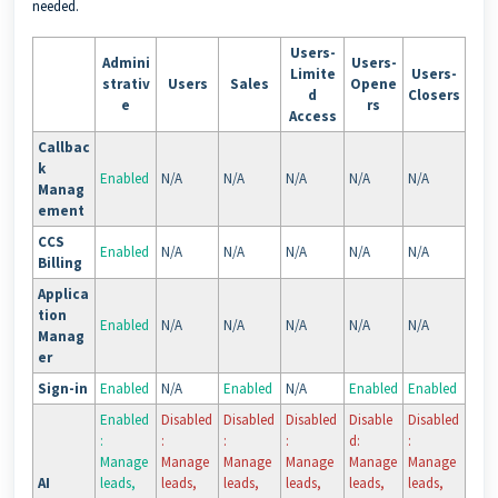
needed.
Users-
Admini
Users-
Limite
Users-
strativ
Users
Sales
Opene
d
Closers
e
rs
Access
Callbac
k
Enabled
N/A
N/A
N/A
N/A
N/A
Manag
ement
CCS
Enabled
N/A
N/A
N/A
N/A
N/A
Billing
Applica
tion
Enabled
N/A
N/A
N/A
N/A
N/A
Manag
er
Sign-in
Enabled
N/A
Enabled
N/A
Enabled
Enabled
Enabled
Disabled
Disabled
Disabled
Disable
Disabled
:
:
:
:
d:
:
Manage
Manage
Manage
Manage
Manage
Manage
AI
leads,
leads,
leads,
leads,
leads,
leads,