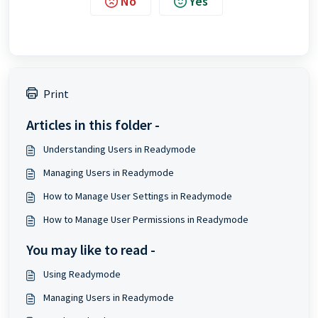
No
Yes
Print
Articles in this folder -
Understanding Users in Readymode
Managing Users in Readymode
How to Manage User Settings in Readymode
How to Manage User Permissions in Readymode
You may like to read -
Using Readymode
Managing Users in Readymode