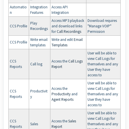
Automatio
Integration
Access API
n
Features
Integration
Access MP3 playback
Download requires
Play
CCS Profile
and download links
"Manage VOIP"
Recordings
for
Call Recordings
Permission
Write email
Write and edit
Email
CCS Profile
templates
Templates
User will be able to
view Call Logs for
CCS
Access the
Call Logs
Call log
themselves and any
Reports
Report
User they have
access to
User will be able to
Access the
view Call Logs for
CCS
Productivit
Productivity
and
themselves and any
Reports
y
Agent Reports
User they have
access to
User will be able to
view Call Logs for
CCS
Access the
Sales
Sales
themselves and any
Reports
Report