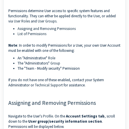
Permissions determine User access to specific system features and
functionality. They can either be applied directly to the
User
, or added
via
User Roles
and
User Groups
.
Assigning and Removing Permissions
List of Permissions
Note
: In order to modify Permissions for a User, your own User Account
must be enabled with one of the following:
An "Administrative"
Role
The "Administrators"
Group
The "Team - Modify security" Permission
If you do not have one of these enabled, contact your System
Administrator or
Technical Support
for assistance.
Assigning and Removing Permissions
Navigate to the User's
Profile
. On the
Account Settings tab
, scroll
down to the
User group/security information section
.
Permissions will be displayed below.