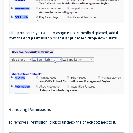
If the permission you want to assign is not currently displayed, add it
from the
Add permission
or
Add application
drop-down lists
.
Removing Permissions
To remove a Permission, click to uncheck the
checkbox
next to it.