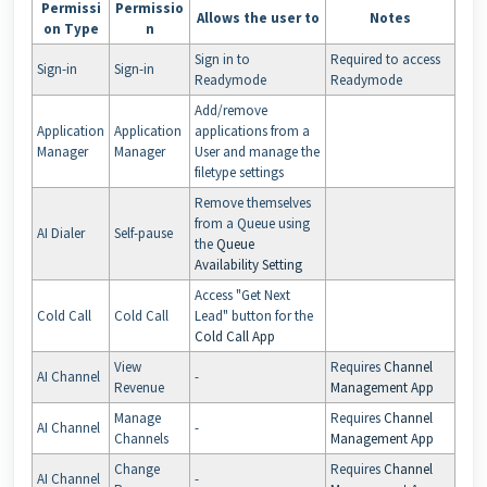
Permissi
Permissio
Allows the user to
Notes
on Type
n
Sign in to
Required to access
Sign-in
Sign-in
Readymode
Readymode
Add/remove
Application
Application
applications from a
Manager
Manager
User and manage the
filetype settings
Remove themselves
from a Queue using
AI Dialer
Self-pause
the
Queue
Availability Setting
Access "Get Next
Cold Call
Cold Call
Lead" button for the
Cold Call App
View
Requires
Channel
AI Channel
-
Revenue
Management App
Manage
Requires
Channel
AI Channel
-
Channels
Management App
Change
Requires
Channel
AI Channel
-