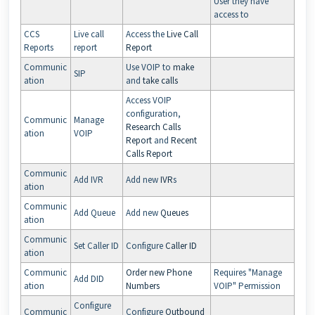
User they have
access to
CCS
Live call
Access the
Live Call
Reports
report
Report
Communic
Use VOIP to
make
SIP
ation
and
take calls
Access VOIP
configuration,
Communic
Manage
Research Calls
ation
VOIP
Report
and
Recent
Calls Report
Communic
Add IVR
Add new
IVR
s
ation
Communic
Add Queue
Add new
Queues
ation
Communic
Set Caller ID
Configure
Caller ID
ation
Communic
Order new Phone
Requires "Manage
Add DID
ation
Numbers
VOIP" Permission
Configure
Communic
Configure
Outbound