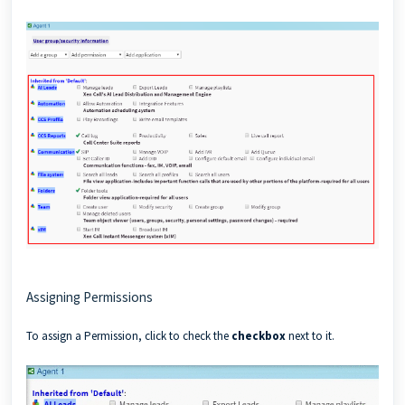
Assigning Permissions
To assign a Permission, click to check the
checkbox
next to it.