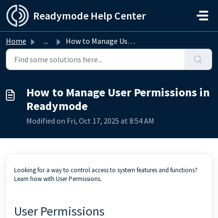
Skip to main content
Readymode Help Center
Home
...
How to Manage User Permissions in Readymode
How to Manage User Permissions in
Readymode
Modified on Fri, Oct 17, 2025 at 8:54 AM
Looking for a way to control access to system features and functions?
Learn how with User Permissions.
User Permissions