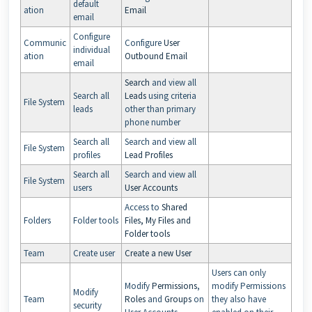
default
ation
Email
email
Configure
Communic
Configure
User
individual
ation
Outbound Email
email
Search
and view all
Search all
Leads
using criteria
File System
leads
other than primary
phone number
Search all
Search and view all
File System
profiles
Lead Profiles
Search all
Search and view all
File System
users
User Accounts
Access to
Shared
Folders
Folder tools
Files, My Files and
Folder tools
Team
Create user
Create a new User
Users can only
Modify
Permissions
,
modify Permissions
Modify
Team
Roles
and
Groups
on
they also have
security