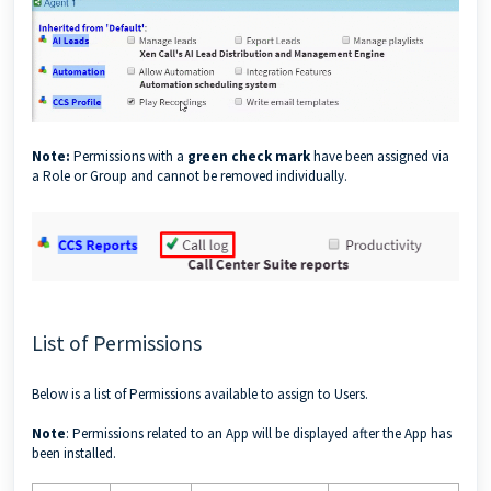
Note:
Permissions with a
green check mark
have been assigned via
a Role or Group and cannot be removed individually.
List of Permissions
Below is a list of Permissions available to assign to Users.
Note
: Permissions related to an App will be displayed after the App has
been installed.