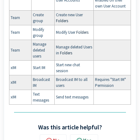
User Accounts
enabled on their
own User Account
Create
Create new User
Team
group
Folders
Modify
Team
Modify User
Folders
group
Manage
Manage deleted Users
Team
deleted
in
Folders
users
Start new chat
xIM
Start IM
session
Broadcast
Broadcast IM to all
Requires "Start IM"
xIM
IM
users
Permission
Text
xIM
Send text messages
messages
Was this article helpful?