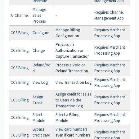
Revenue
Management App
Manage
Requires
Channel
AI Channel
Sales
-
Management App
Process
Manage
Billing
Requires
Merchant
CCS Billing
Configure
Configuration
Processing App
Process an
Requires
Merchant
CCS Billing
Charge
Authorization or
Processing App
Capture Transaction
Refund/Voi
Process a Void or
Requires
Merchant
CCS Billing
d
Refund Transaction
Processing App
Requires
Merchant
CCS Billing
View Log
View
Transaction Log
Processing App
Assign credit for sales
Assign
Requires
Merchant
CCS Billing
to Users via the
Credit
Processing App
Transaction Log
Select
Select a
Billing
Requires
Merchant
CCS Billing
Module
Module
Processing App
Bypass
View card numbers
Requires
Merchant
CCS Billing
credit card
even if
card numbers
Processing App