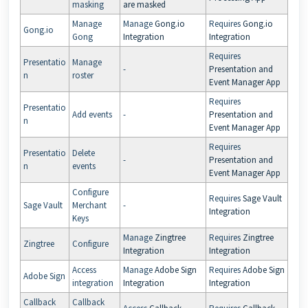
masking
are masked
Manage
Manage
Gong.io
Requires
Gong.io
Gong.io
Gong
Integration
Integration
Requires
Presentatio
Manage
-
Presentation and
n
roster
Event Manager App
Requires
Presentatio
Add events
-
Presentation and
n
Event Manager App
Requires
Presentatio
Delete
-
Presentation and
n
events
Event Manager App
Configure
Requires
Sage Vault
Sage Vault
Merchant
-
Integration
Keys
Manage
Zingtree
Requires
Zingtree
Zingtree
Configure
Integration
Integration
Access
Manage
Adobe Sign
Requires
Adobe Sign
Adobe Sign
integration
Integration
Integration
Callback
Callback