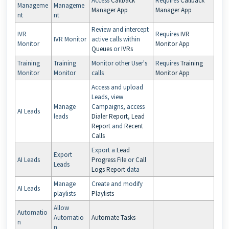
Access
Callback
Requires
Callback
Manageme
Manageme
Manager App
Manager App
nt
nt
Review and intercept
IVR
Requires
IVR
IVR Monitor
active calls within
Monitor
Monitor App
Queues
or
IVRs
Training
Training
Monitor other User's
Requires
Training
Monitor
Monitor
calls
Monitor App
Access and upload
Leads, view
Manage
Campaigns, access
AI Leads
leads
Dialer Report
,
Lead
Report
and
Recent
Calls
Export a
Lead
Export
AI Leads
Progress File
or
Call
Leads
Logs Report
data
Manage
Create and modify
AI Leads
playlists
Playlists
Allow
Automatio
Automatio
Automate Tasks
n
n